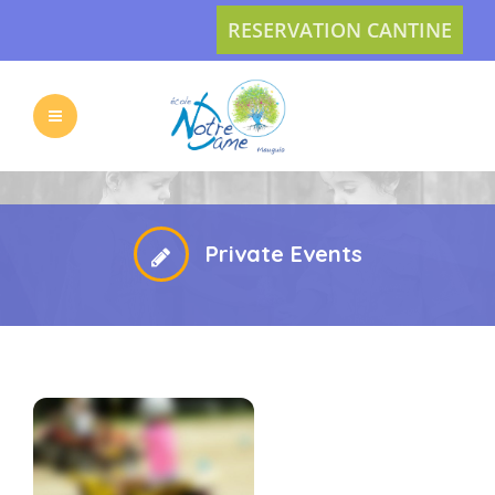
RESERVATION CANTINE
L’ECOLE
LES
VIE
ACTUS
Private Events
PRATIQUE
INSCRIPTION
L’APEL
CONTACT