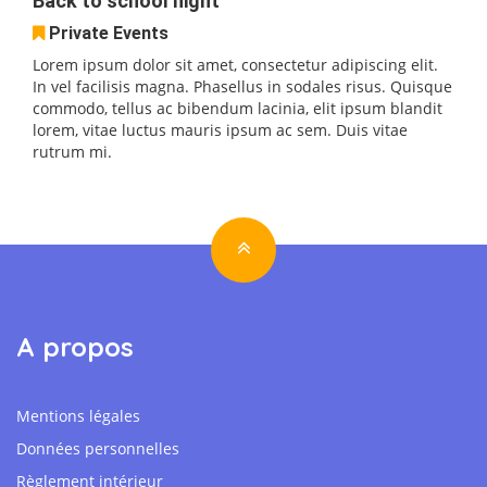
Back to school night
Private Events
Lorem ipsum dolor sit amet, consectetur adipiscing elit.
In vel facilisis magna. Phasellus in sodales risus. Quisque
commodo, tellus ac bibendum lacinia, elit ipsum blandit
lorem, vitae luctus mauris ipsum ac sem. Duis vitae
rutrum mi.
A propos
Mentions légales
Données personnelles
Règlement intérieur