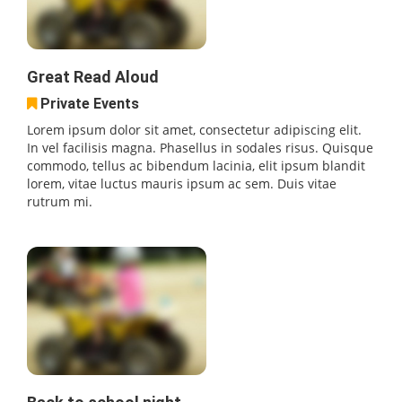
Great Read Aloud
Private Events
Lorem ipsum dolor sit amet, consectetur adipiscing elit.
In vel facilisis magna. Phasellus in sodales risus. Quisque
commodo, tellus ac bibendum lacinia, elit ipsum blandit
lorem, vitae luctus mauris ipsum ac sem. Duis vitae
rutrum mi.